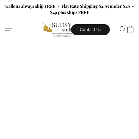
Gallons always ship FREE - Flat Rate Shipping $4.95 under $49 -
$49 plus ships FREE
Contact Us