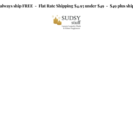
 always ship FREE - Flat Rate Shipping $4.95 under $49 - $49 plus sh