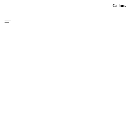
Gallons